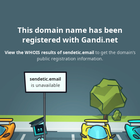
This domain name has been
registered with Gandi.net
View the WHOIS results of sendetic.email
to get the domain’s
public registration information.
sendetic.email
is unavailable