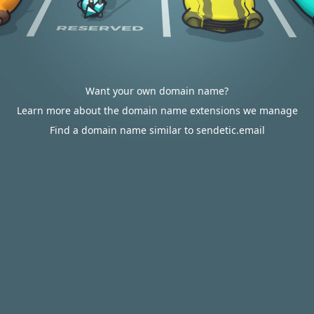
Want your own domain name?
Learn more about the domain name extensions we manage
Find a domain name similar to sendetic.email